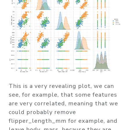
This is a very revealing plot, we can
see, for example, that some features
are very correlated, meaning that we
could probably remove
flipper_length_mm for example, and
leave body_mass, because they are