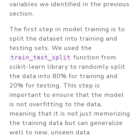
variables we identified in the previous
section.
The first step in model training is to
split the dataset into training and
testing sets. We used the
function from
train_test_split
scikit-learn library to randomly split
the data into 80% for training and
20% for testing. This step is
important to ensure that the model
is not overfitting to the data,
meaning that it is not just memorizing
the training data but can generalize
well to new, unseen data.