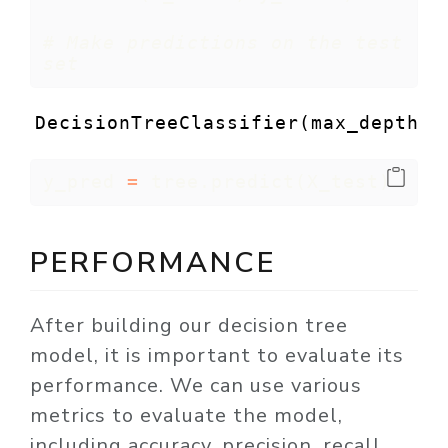
# Make predictions on the test 
set
DecisionTreeClassifier(max_depth=3
y_pred 
=
 tree.predict(X_test)
PERFORMANCE
After building our decision tree
model, it is important to evaluate its
performance. We can use various
metrics to evaluate the model,
including accuracy, precision, recall,