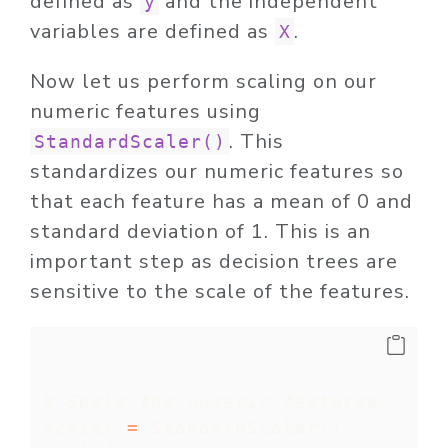
defined as
and the independent
y
variables are defined as
.
X
Now let us perform scaling on our
numeric features using
. This
StandardScaler()
standardizes our numeric features so
that each feature has a mean of 0 and
standard deviation of 1. This is an
important step as decision trees are
sensitive to the scale of the features.
# Scale the numeric features
scaler 
=
 StandardScaler()