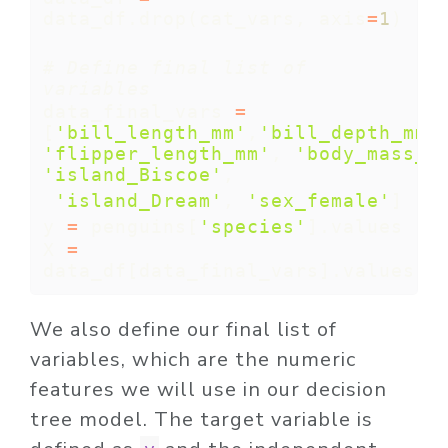
data_df.drop(cat_vars, axis
=
1
)   
# Define final list of 
variables
data_final_vars 
=
[
'bill_length_mm'
,
'bill_depth_mm'
'flipper_length_mm'
, 
'body_mass_g
'island_Biscoe'
,
'island_Dream'
, 
'sex_female'
]
y 
=
 penguins[
'species'
].values
X 
=
data_df[data_final_vars].values
We also define our final list of
variables, which are the numeric
features we will use in our decision
tree model. The target variable is