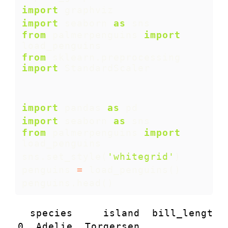
import
 graphviz
import
 seaborn 
as
 sns 
from
 palmerpenguins 
import
load_penguins
from
 sklearn.preprocessing 
import
 StandardScaler
import
 pandas 
as
 pd
import
 seaborn 
as
 sns 
from
 palmerpenguins 
import
load_penguins
sns.set_style(
'whitegrid'
)
penguins 
=
 load_penguins()
penguins.head()
  species     island  bill_length_
0  Adelie  Torgersen            39