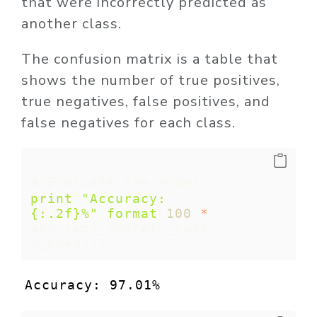
that were incorrectly predicted as
another class.
The confusion matrix is a table that
shows the number of true positives,
true negatives, false positives, and
false negatives for each class.
# Evaluate the model
print
(
"Accuracy: 
{:.2f}
%"
.
format
(
100
*
accuracy_score(y_test, 
y_pred)))
Accuracy: 97.01%