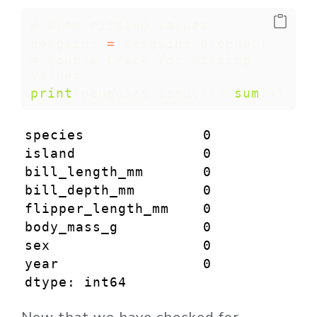
# drop missing values 
penguins 
=
 penguins.dropna()
# Double Check for missing 
values
print
(penguins.isnull().
sum
())
species              0

island               0

bill_length_mm       0

bill_depth_mm        0

flipper_length_mm    0

body_mass_g          0

sex                  0

year                 0

dtype: int64