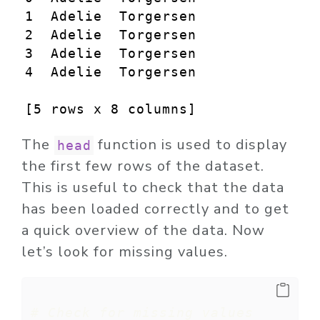
1  Adelie  Torgersen            39
2  Adelie  Torgersen            40
3  Adelie  Torgersen             N
4  Adelie  Torgersen            36
[5 rows x 8 columns]
The
function is used to display
head
the first few rows of the dataset.
This is useful to check that the data
has been loaded correctly and to get
a quick overview of the data. Now
let’s look for missing values.
# Check for missing values