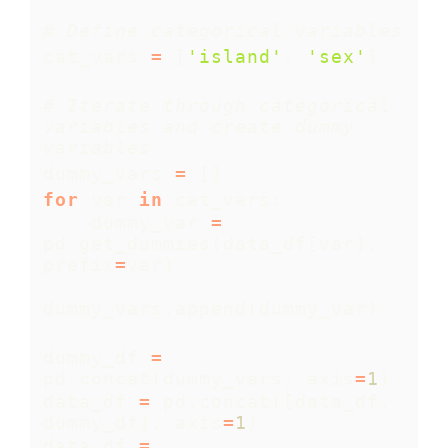
# Define categorical variables
cat_vars 
=
 [
'island'
, 
'sex'
]
# Iterate through categorical 
variables and create dummy 
variables
dummy_vars 
=
 []
for
 var 
in
 cat_vars:
    dummy_var 
=
pd.get_dummies(data_df[var], 
prefix
=
var)
dummy_vars.append(dummy_var)
dummy_df 
=
pd.concat(dummy_vars, axis
=
1
)
data_df 
=
 pd.concat([data_df, 
dummy_df], axis
=
1
)
data_df 
=