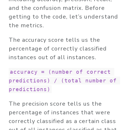
and the confusion matrix. Before
getting to the code, let’s understand
the metrics.
The accuracy score tells us the
percentage of correctly classified
instances out of all instances.
accuracy = (number of correct 
predictions) / (total number of 
predictions)
The precision score tells us the
percentage of instances that were
correctly classified as a certain class
out of all instances classified as that