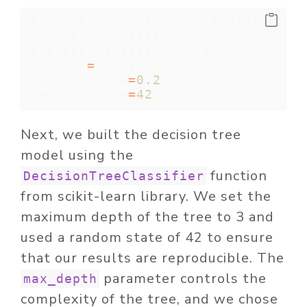
# Split the data into training 
and testing sets
X_train, X_test, y_train, 
y_test 
=
 train_test_split(X, 
y, test_size
=
0.2
, 
random_state
=
42
)
Next, we built the decision tree
model using the
function
DecisionTreeClassifier
from scikit-learn library. We set the
maximum depth of the tree to 3 and
used a random state of 42 to ensure
that our results are reproducible. The
parameter controls the
max_depth
complexity of the tree, and we chose