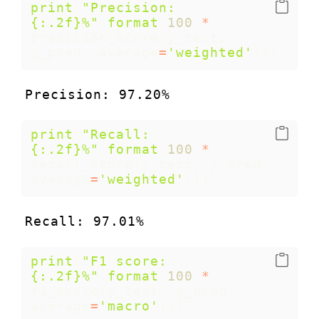
print
(
"Precision: 
{:.2f}
%"
.
format
(
100
*
precision_score(y_test, 
y_pred, average
=
'weighted'
)))
Precision: 97.20%
print
(
"Recall: 
{:.2f}
%"
.
format
(
100
*
recall_score(y_test, y_pred, 
average
=
'weighted'
)))
Recall: 97.01%
print
(
"F1 score: 
{:.2f}
%"
.
format
(
100
*
f1_score(y_test, y_pred, 
average
=
'macro'
)))