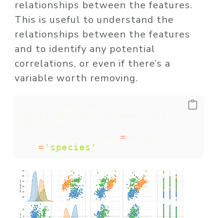
relationships between the features.
This is useful to understand the
relationships between the features
and to identify any potential
correlations, or even if there’s a
variable worth removing.
# Plot the pairwise 
relationships between the 
features
sns.pairplot(data
=
penguins, 
hue
=
'species'
)