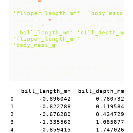
scaled 
=
scaler.fit_transform(penguins[[
'b
'flipper_length_mm'
, 
'body_mass_g
scaled_df 
=
 pd.DataFrame(scaled, 
columns 
=
[
'bill_length_mm'
,
'bill_depth_mm'
'flipper_length_mm'
, 
'body_mass_g'
])
scaled_df.head()
# Copy the scaled data back to 
the main dataframe
   bill_length_mm  bill_depth_mm  
0       -0.896042       0.780732  
1       -0.822788       0.119584  
2       -0.676280       0.424729  
3       -1.335566       1.085877  
4       -0.859415       1.747026  