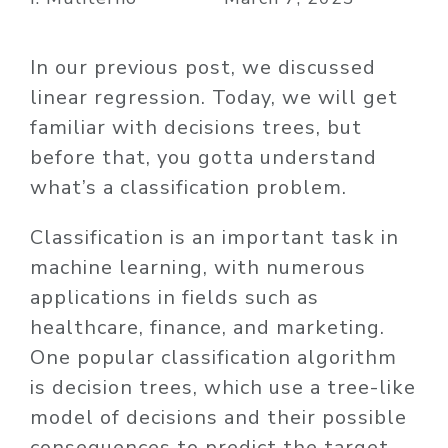
In our previous post, we discussed
linear regression. Today, we will get
familiar with decisions trees, but
before that, you gotta understand
what’s a
classification
problem
.
Classification is an important task in
machine learning, with numerous
applications in fields such as
healthcare, finance, and marketing.
One popular classification algorithm
is decision trees, which use a tree-like
model of decisions and their possible
consequences to predict the target