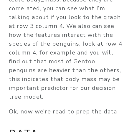
correlated, you can see what I’m
talking about if you look to the graph
at row 3 column 4. We also can see
how the features interact with the
species of the penguins, look at row 4
column 4, for example and you will
find out that most of Gentoo
penguins are heavier than the others,
this indicates that body mass may be
important predictor for our decision
tree model.
Ok, now we’re read to prep the data