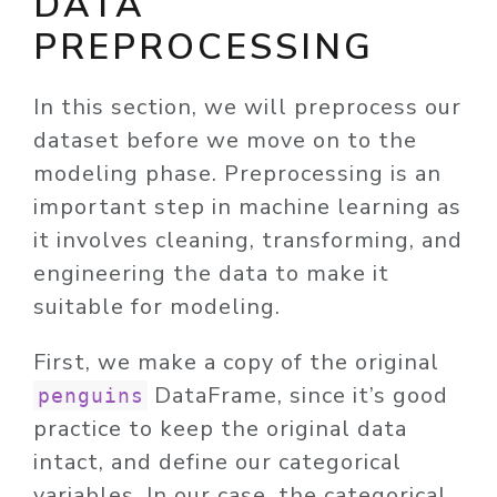
DATA
PREPROCESSING
In this section, we will preprocess our
dataset before we move on to the
modeling phase. Preprocessing is an
important step in machine learning as
it involves cleaning, transforming, and
engineering the data to make it
suitable for modeling.
First, we make a copy of the original
DataFrame, since it’s good
penguins
practice to keep the original data
intact, and define our categorical
variables. In our case, the categorical