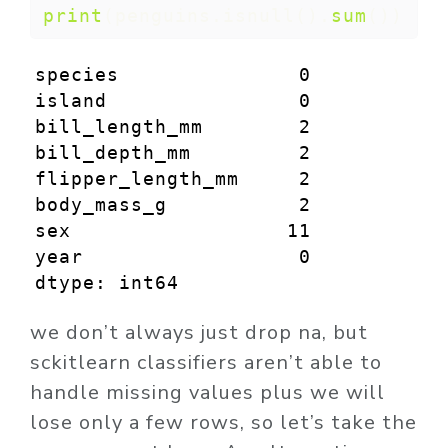
print
(penguins.isnull().
sum
())
species               0

island                0

bill_length_mm        2

bill_depth_mm         2

flipper_length_mm     2

body_mass_g           2

sex                  11

year                  0

dtype: int64
we don’t always just drop na, but
sckitlearn classifiers aren’t able to
handle missing values plus we will
lose only a few rows, so let’s take the