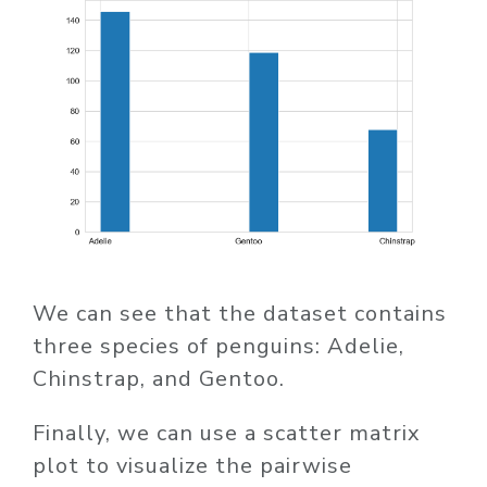
We can see that the dataset contains
three species of penguins: Adelie,
Chinstrap, and Gentoo.
Finally, we can use a scatter matrix
plot to visualize the pairwise