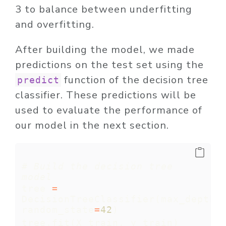
3 to balance between underfitting
and overfitting.
After building the model, we made
predictions on the test set using the
function of the decision tree
predict
classifier. These predictions will be
used to evaluate the performance of
our model in the next section.
# Build the decision tree 
model
tree 
=
DecisionTreeClassifier(max_depth
=
random_state
=
42
)
tree.fit(X_train, y_train)