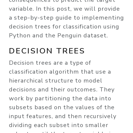
variable. In this post, we will provide
a step-by-step guide to implementing
decision trees for classification using
Python and the Penguin dataset.
DECISION TREES
Decision trees are a type of
classification algorithm that use a
hierarchical structure to model
decisions and their outcomes. They
work by partitioning the data into
subsets based on the values of the
input features, and then recursively
dividing each subset into smaller