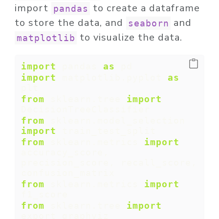
import
to create a dataframe
pandas
to store the data, and
and
seaborn
to visualize the data.
matplotlib
import
 pandas 
as
 pd
import
 matplotlib.pyplot 
as
plt
from
 sklearn.tree 
import
DecisionTreeClassifier
from
 sklearn.model_selection 
import
 train_test_split
from
 sklearn.metrics 
import
accuracy_score, 
precision_score, recall_score, 
confusion_matrix
from
 sklearn.metrics 
import
f1_score
from
 sklearn.tree 
import
export_graphviz