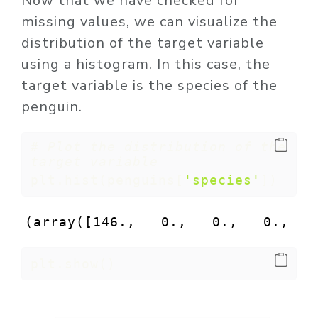
Now that we have checked for
missing values, we can visualize the
distribution of the target variable
using a histogram. In this case, the
target variable is the species of the
penguin.
# Plot the distribution of the 
target variable
plt.hist(penguins[
'species'
])
(array([146.,   0.,   0.,   0.,   
plt.show()