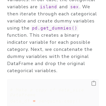
variables are
and
. We
island
sex
then iterate through each categorical
variable and create dummy variables
using the
pd.get_dummies()
function. This creates a binary
indicator variable for each possible
category. Next, we concatenate the
dummy variables with the original
DataFrame and drop the original
categorical variables.
# Make a copy of data_size 
DataFrame
data_df 
=
 penguins.copy()