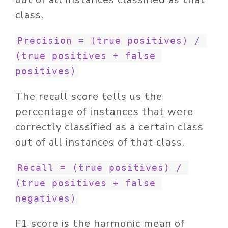
class.
Precision = (true positives) / 
(true positives + false 
positives)
The recall score tells us the
percentage of instances that were
correctly classified as a certain class
out of all instances of that class.
Recall = (true positives) / 
(true positives + false 
negatives)
F1 score is the harmonic mean of