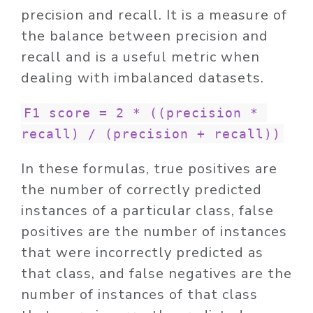
precision and recall. It is a measure of
the balance between precision and
recall and is a useful metric when
dealing with imbalanced datasets.
F1 score = 2 * ((precision * 
recall) / (precision + recall))
In these formulas, true positives are
the number of correctly predicted
instances of a particular class, false
positives are the number of instances
that were incorrectly predicted as
that class, and false negatives are the
number of instances of that class