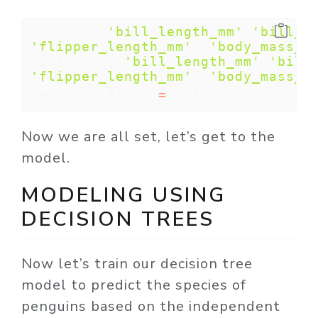
data_df[[
'bill_length_mm'
,
'bill_d
'flipper_length_mm'
, 
'body_mass_g
scaled_df[[
'bill_length_mm'
,
'bill
'flipper_length_mm'
, 
'body_mass_g
penguins_final 
=
 data_df
Now we are all set, let’s get to the
model.
MODELING USING
DECISION TREES
Now let’s train our decision tree
model to predict the species of
penguins based on the independent