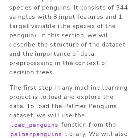
species of penguins. It consists of 344
samples with 8 input features and 1
target variable (the species of the
penguin). In this section, we will
describe the structure of the dataset
and the importance of data
preprocessing in the context of
decision trees.
The first step in any machine learning
project is to load and explore the
data. To load the Palmer Penguins
dataset, we will use the
function from the
load_penguins
library. We will also
palmerpenguins