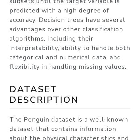
subsets until the target variable is
predicted with a high degree of
accuracy. Decision trees have several
advantages over other classification
algorithms, including their
interpretability, ability to handle both
categorical and numerical data, and
flexibility in handling missing values.
DATASET
DESCRIPTION
The Penguin dataset is a well-known
dataset that contains information
about the physical characteristics and