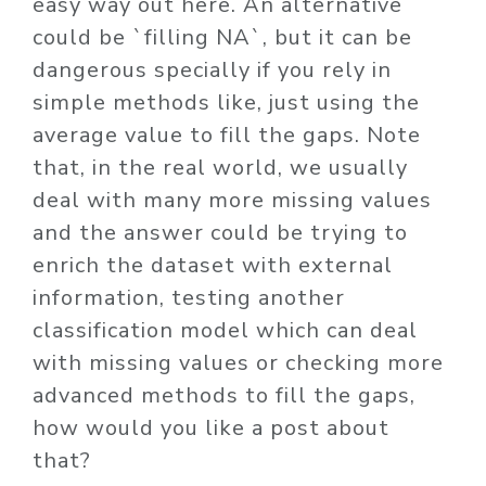
easy way out here. An alternative
could be `filling NA`, but it can be
dangerous specially if you rely in
simple methods like, just using the
average value to fill the gaps. Note
that, in the real world, we usually
deal with many more missing values
and the answer could be trying to
enrich the dataset with external
information, testing another
classification model which can deal
with missing values or checking more
advanced methods to fill the gaps,
how would you like a post about
that?